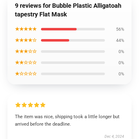
9 reviews for Bubble Plastic Alligatoah
tapestry Flat Mask
★★★★★
56%
★★★★☆
44%
★★★☆☆
0%
★★☆☆☆
0%
★☆☆☆☆
0%
The item was nice, shipping took a little longer but
arrived before the deadline.
Dec 4, 2024