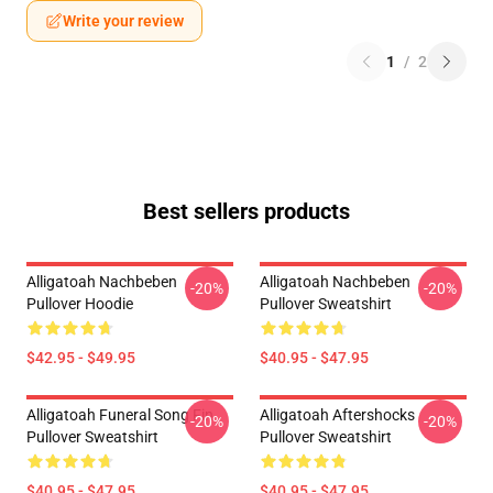
Write your review
1
/
2
Best sellers products
Alligatoah Nachbeben
Alligatoah Nachbeben
-20%
-20%
Pullover Hoodie
Pullover Sweatshirt
$42.95 - $49.95
$40.95 - $47.95
Alligatoah Funeral Song Fin
Alligatoah Aftershocks
-20%
-20%
Pullover Sweatshirt
Pullover Sweatshirt
$40.95 - $47.95
$40.95 - $47.95