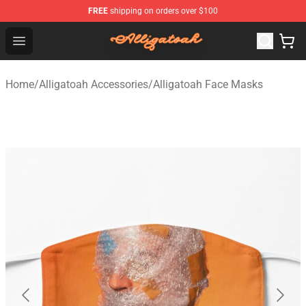
FREE
shipping on orders over $100
Alligatoah Shop - Official Alligatoah Merchandise Store
Open menu
Home
/
Alligatoah Accessories
/
Alligatoah Face Masks