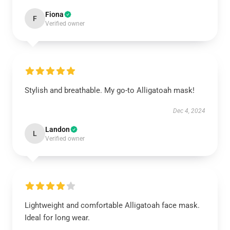
Fiona
F
Verified owner
Stylish and breathable. My go-to Alligatoah mask!
Dec 4, 2024
Landon
L
Verified owner
Lightweight and comfortable Alligatoah face mask.
Ideal for long wear.