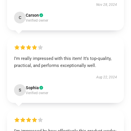
Nov 28, 2024
Carson
C
Verified owner
I’m really impressed with this item! It’s top-quality,
practical, and performs exceptionally well.
Aug 22, 2024
Sophia
S
Verified owner