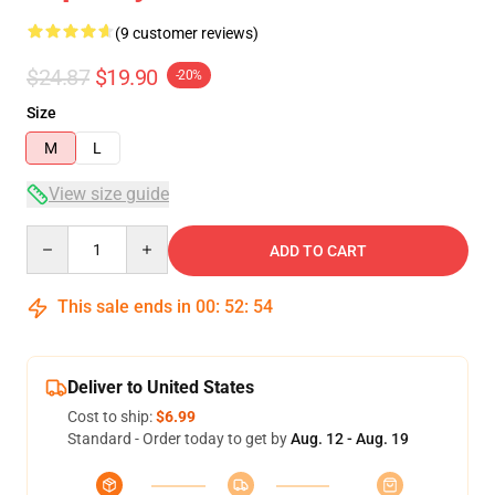
(9 customer reviews)
$24.87
$19.90
-20%
Size
M
L
View size guide
Quantity
ADD TO CART
This sale ends in
00
:
52
:
53
Deliver to United States
Cost to ship:
$6.99
Standard - Order today to get by
Aug. 12 - Aug. 19