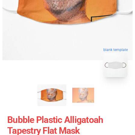
blank template
Bubble Plastic Alligatoah
Tapestry Flat Mask