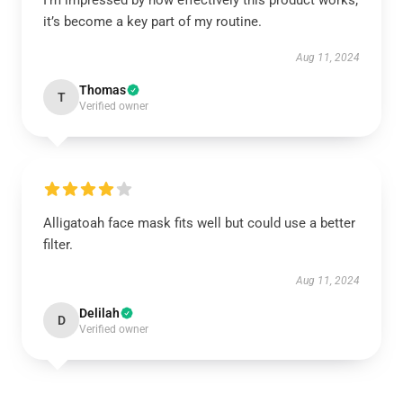
I’m impressed by how effectively this product works;
it’s become a key part of my routine.
Aug 11, 2024
Thomas
T
Verified owner
Alligatoah face mask fits well but could use a better
filter.
Aug 11, 2024
Delilah
D
Verified owner