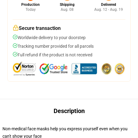
Production
Shipping
Delivered
Today
Aug. 08
Aug. 12 - Aug. 19
Secure transaction
Worldwide delivery to your doorstep
Tracking number provided for all parcels
Full refund if the product is not received
Description
Non-medical face masks help you express yourself even when you
can't show your face