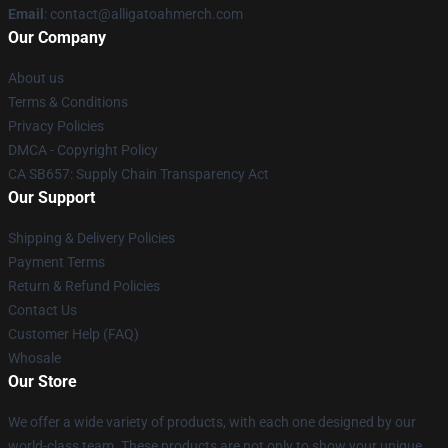
Email
: contact@alligatoahmerch.com
Our Company
About us
Terms & Conditions
Privacy Policies
DMCA - Copyright Policy
CA SB657: Supply Chain Transparency Act
Our Support
Shipping & Delivery Policies
Payment Terms
Return & Refund Policies
Contact Us
Customer Help (FAQ)
Whosale
Our Store
We offer a wide variety of products, with each one designed by our
world-class team. These products are not only to show your unique