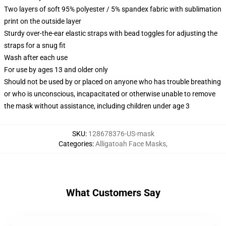
Two layers of soft 95% polyester / 5% spandex fabric with sublimation
print on the outside layer
Sturdy over-the-ear elastic straps with bead toggles for adjusting the
straps for a snug fit
Wash after each use
For use by ages 13 and older only
Should not be used by or placed on anyone who has trouble breathing
or who is unconscious, incapacitated or otherwise unable to remove
the mask without assistance, including children under age 3
SKU
:
128678376-US-mask
Categories
:
Alligatoah Face Masks
,
What Customers Say