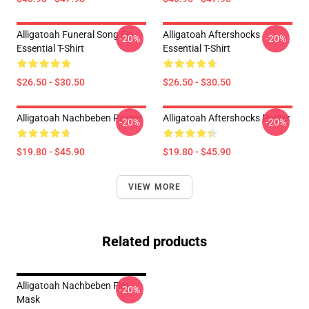
Alligatoah Funeral Song Fin
Alligatoah Aftershocks
-20%
-20%
Essential T-Shirt
Essential T-Shirt
$26.50 - $30.50
$26.50 - $30.50
Alligatoah Nachbeben Poster
Alligatoah Aftershocks Poster
-20%
-20%
$19.80 - $45.90
$19.80 - $45.90
VIEW MORE
Related products
Alligatoah Nachbeben Flat
-20%
Mask