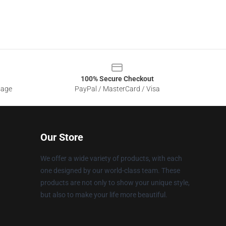
100% Secure Checkout
sage
PayPal / MasterCard / Visa
Our Store
We offer a wide variety of products, with each
one designed by our world-class team. These
products are not only to show your unique style,
but also to make your life more beautiful.