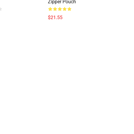
Zipper Pouch
$21.55