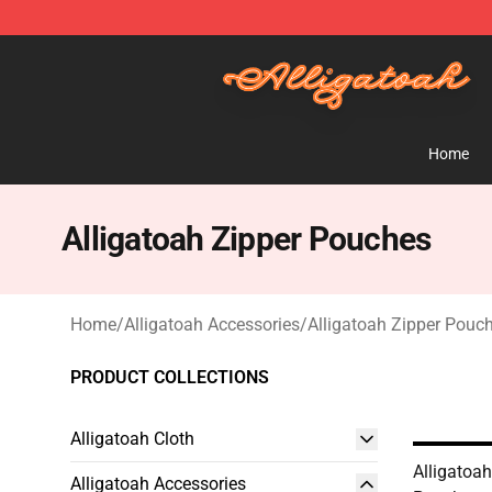
Alligatoah Shop - Official Alligatoah Merchandise Stor
Home
Alligatoah Zipper Pouches
Home
/
Alligatoah Accessories
/
Alligatoah Zipper Pouc
PRODUCT COLLECTIONS
Alligatoah Cloth
Alligatoa
Alligatoah Accessories