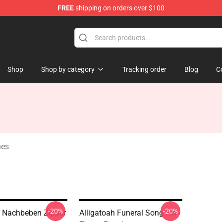
FREE
shipping on orders over $100
e
Shop
Shop by category
Tracking order
Blog
C
hes
-20%
-20%
h Nachbeben Zipper
Alligatoah Funeral Song Fin