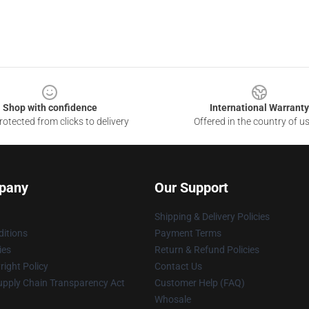
Shop with confidence
International Warranty
otected from clicks to delivery
Offered in the country of u
pany
Our Support
Shipping & Delivery Policies
itions
Payment Terms
ies
Return & Refund Policies
ight Policy
Contact Us
upply Chain Transparency Act
Customer Help (FAQ)
Whosale