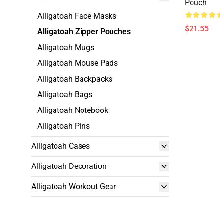
Pouch
Alligatoah Face Masks
$21.55
Alligatoah Zipper Pouches
Alligatoah Mugs
Alligatoah Mouse Pads
Alligatoah Backpacks
Alligatoah Bags
Alligatoah Notebook
Alligatoah Pins
Alligatoah Cases
Alligatoah Decoration
Alligatoah Workout Gear