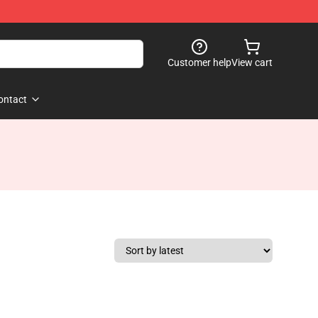
Customer help
View cart
ontact