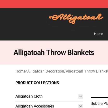
Alligatoah Shop - Official Alligatoah Merchandise Stor
Home
Alligatoah Throw Blankets
Home
/
Alligatoah Decoration
/
Alligatoah Throw Blanke
PRODUCT COLLECTIONS
Alligatoah Cloth
Bubble Pla
Alligatoah Accessories