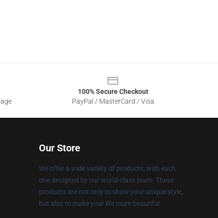
100% Secure Checkout
sage
PayPal / MasterCard / Visa
Our Store
We offer a wide variety of products, with each
one designed by our world-class team. These
products are not only to show your unique style,
but also to make your life more beautiful.