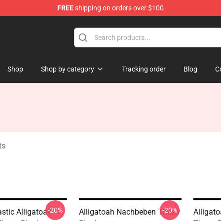
FREE
shipping on orders over $100
e
Shop
Shop by category
Tracking order
Blog
C
ts
-20%
-20%
stic Alligatoah
Alligatoah Nachbeben Throw
Alligat