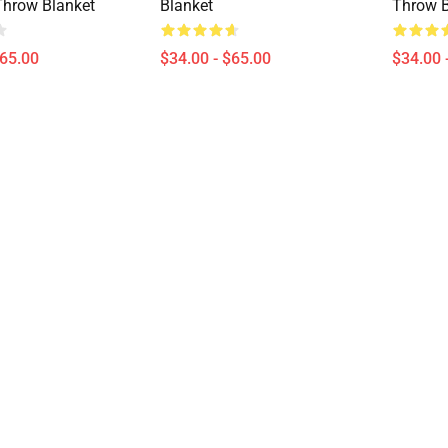
Throw Blanket
Blanket
Throw B
$65.00
$34.00 - $65.00
$34.00 