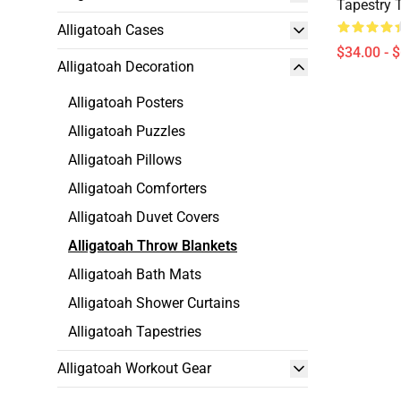
Tapestry 
Alligatoah Cases
$34.00 - 
Alligatoah Decoration
Alligatoah Posters
Alligatoah Puzzles
Alligatoah Pillows
Alligatoah Comforters
Alligatoah Duvet Covers
Alligatoah Throw Blankets
Alligatoah Bath Mats
Alligatoah Shower Curtains
Alligatoah Tapestries
Alligatoah Workout Gear