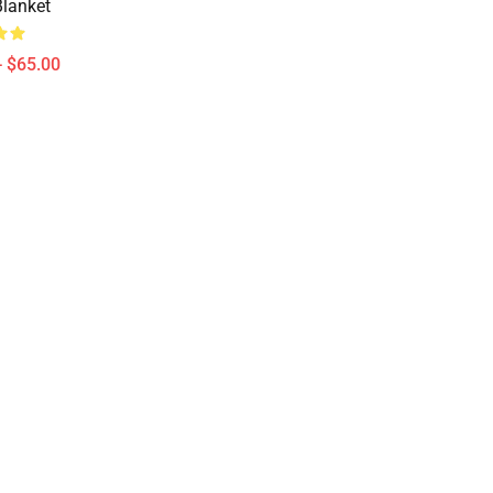
lanket
- $65.00