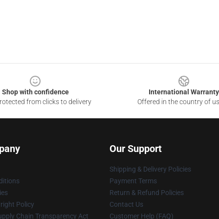
Shop with confidence
International Warranty
otected from clicks to delivery
Offered in the country of u
pany
Our Support
Shipping & Delivery Policies
itions
Payment Terms
ies
Return & Refund Policies
ight Policy
Contact Us
upply Chain Transparency Act
Customer Help (FAQ)