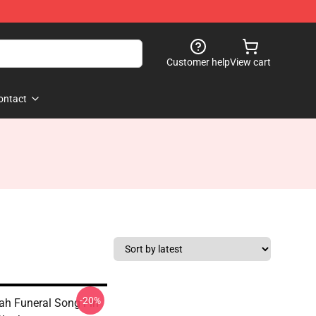
Customer help
View cart
ontact
-20%
oah Funeral Song Fin