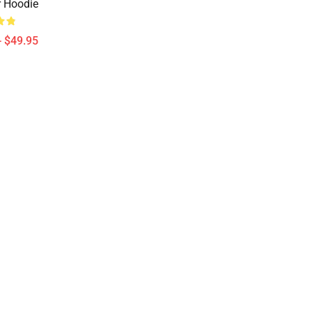
r Hoodie
- $49.95