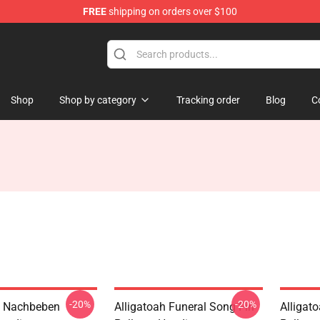
FREE
shipping on orders over $100
e
Shop
Shop by category
Tracking order
Blog
C
-20%
-20%
h Nachbeben
Alligatoah Funeral Song Fin
Alligat