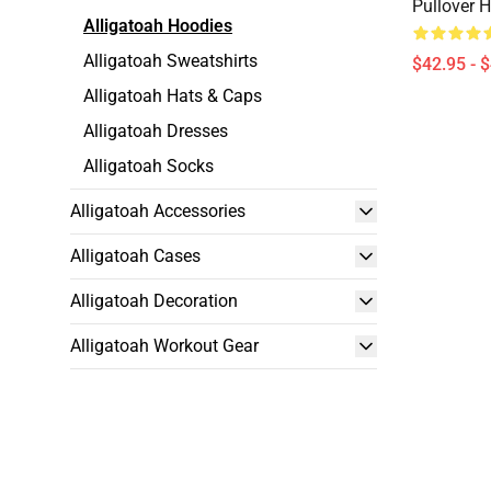
Pullover 
Alligatoah Hoodies
Alligatoah Sweatshirts
$42.95 - 
Alligatoah Hats & Caps
Alligatoah Dresses
Alligatoah Socks
Alligatoah Accessories
Alligatoah Cases
Alligatoah Decoration
Alligatoah Workout Gear