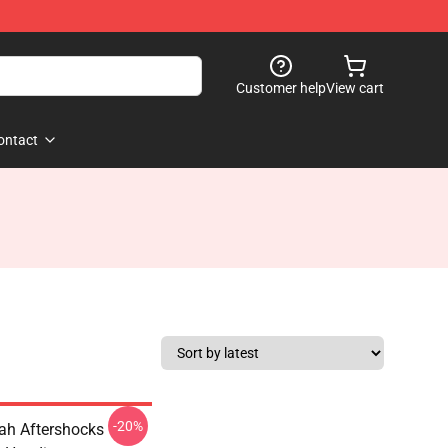
Customer help
View cart
ontact
-20%
oah Aftershocks