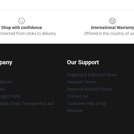
Shop with confidence
International Warranty
otected from clicks to delivery
Offered in the country of u
pany
Our Support
Shipping & Delivery Policies
itions
Payment Terms
ies
Return & Refund Policies
ight Policy
Contact Us
upply Chain Transparency Act
Customer Help (FAQ)
Whosale