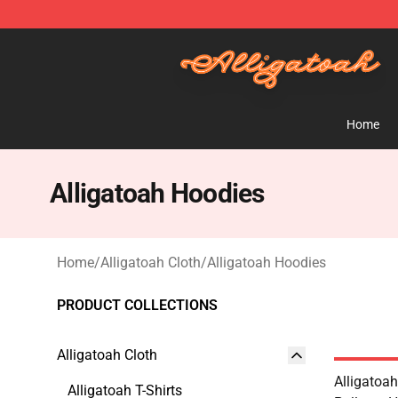
Alligatoah Shop - Official Alligatoah Merchandise Stor
Home
Alligatoah Hoodies
Home
/
Alligatoah Cloth
/
Alligatoah Hoodies
PRODUCT COLLECTIONS
Alligatoah Cloth
Alligatoa
Alligatoah T-Shirts