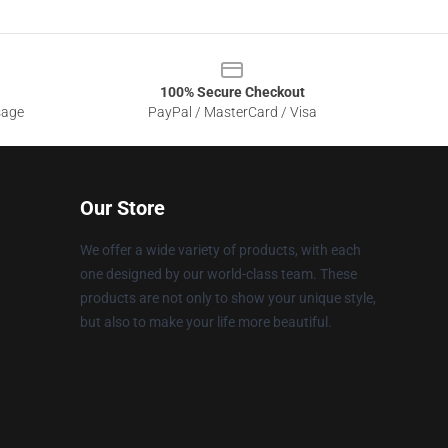
100% Secure Checkout
sage
PayPal / MasterCard / Visa
Our Store
We offer a wide variety of products, with each
one designed by our world-class team. These
products are not only to show your unique style,
but also to make your life more beautiful.