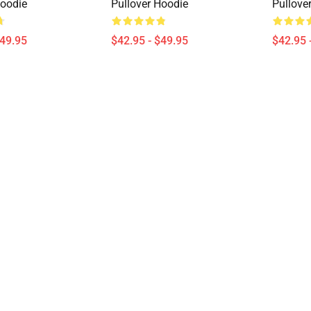
Hoodie
Pullover Hoodie
Pullove
$49.95
$42.95 - $49.95
$42.95 