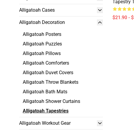
Tapestry 
Alligatoah Cases
$21.90 - 
Alligatoah Decoration
Alligatoah Posters
Alligatoah Puzzles
Alligatoah Pillows
Alligatoah Comforters
Alligatoah Duvet Covers
Alligatoah Throw Blankets
Alligatoah Bath Mats
Alligatoah Shower Curtains
Alligatoah Tapestries
Alligatoah Workout Gear