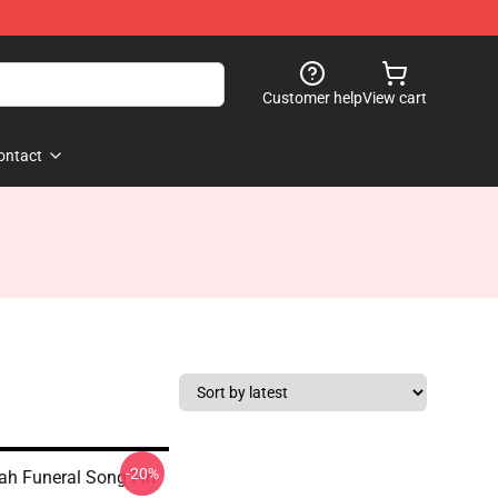
Customer help
View cart
ontact
-20%
oah Funeral Song Fin