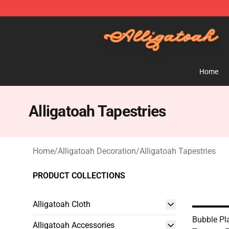
Alligatoah Shop - Official Alligatoah Merchandise Stor
Home
Alligatoah Tapestries
Home
/
Alligatoah Decoration
/
Alligatoah Tapestries
PRODUCT COLLECTIONS
Alligatoah Cloth
Bubble Pla
Alligatoah Accessories