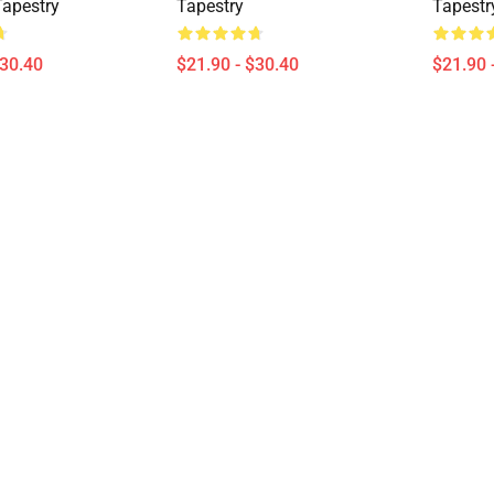
Tapestry
Tapestry
Tapestr
$30.40
$21.90 - $30.40
$21.90 