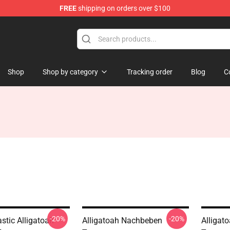
FREE
shipping on orders over $100
e
Shop
Shop by category
Tracking order
Blog
C
-20%
-20%
stic Alligatoah
Alligatoah Nachbeben
Alligat