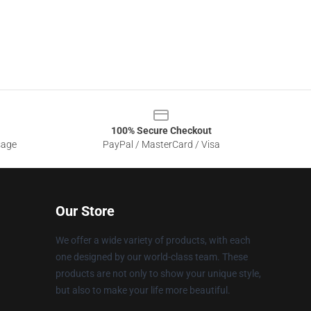
100% Secure Checkout
sage
PayPal / MasterCard / Visa
Our Store
We offer a wide variety of products, with each
one designed by our world-class team. These
products are not only to show your unique style,
but also to make your life more beautiful.