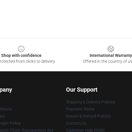
Shop with confidence
International Warranty
otected from clicks to delivery
Offered in the country of u
pany
Our Support
Shipping & Delivery Policies
itions
Payment Terms
ies
Return & Refund Policies
ight Policy
Contact Us
upply Chain Transparency Act
Customer Help (FAQ)