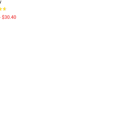
y
- $30.40