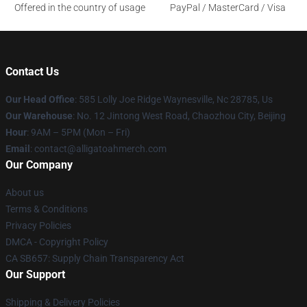
Offered in the country of usage
PayPal / MasterCard / Visa
Contact Us
Our Head Office
: 585 Lolly Joe Ridge Waynesville, Nc 28785, Us
Our Warehouse
: No. 12 Jintong West Road, Chaozhou City, Beijing
Hour
: 9AM – 5PM (Mon – Fri)
Email
: contact@alligatoahmerch.com
Our Company
About us
Terms & Conditions
Privacy Policies
DMCA - Copyright Policy
CA SB657: Supply Chain Transparency Act
Our Support
Shipping & Delivery Policies