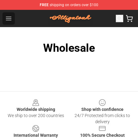
FREE
shipping on orders over $100
Alligatoah Shop - Official Alligatoah Merchandise Store
Open menu
Wholesale
Footer
Worldwide shipping
Shop with confidence
We ship to over 200 countries
24/7 Protected from clicks to
delivery
International Warranty
100% Secure Checkout