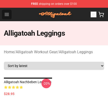
FREE
shipping on orders over $100
Alligatoah Shop - Official Alligatoah Merchandise Store
Open menu
Alligatoah Leggings
Home
/
Alligatoah Workout Gear
/
Alligatoah Leggings
Alligatoah Nachbeben Leggings
-20%
$28.95