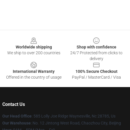
Footer
Worldwide shipping
Shop with confidence
We ship to over 200 countries
24/7 Protected from clicks to
delivery
International Warranty
100% Secure Checkout
Offered in the country of usage
PayPal / MasterCard / Visa
Contact Us
Our Head Office
: 585 Lolly Joe Ridge Waynesville, Nc 28785, Us
Our Warehouse
: No. 12 Jintong West Road, Chaozhou City, Beijing