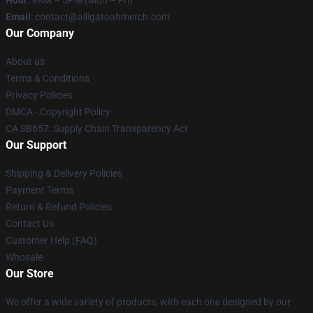
Hour
: 9AM – 5PM (Mon – Fri)
Email
: contact@alligatoahmerch.com
Our Company
About us
Terms & Conditions
Privacy Policies
DMCA - Copyright Policy
CA SB657: Supply Chain Transparency Act
Our Support
Shipping & Delivery Policies
Payment Terms
Return & Refund Policies
Contact Us
Customer Help (FAQ)
Whosale
Our Store
We offer a wide variety of products, with each one designed by our