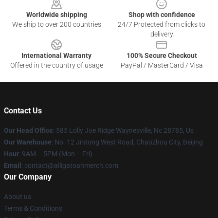
Worldwide shipping
Shop with confidence
We ship to over 200 countries
24/7 Protected from clicks to
delivery
International Warranty
100% Secure Checkout
Offered in the country of usage
PayPal / MasterCard / Visa
Contact Us
Our Head Office
: 585 Lolly Joe Ridge Waynesville, Nc 28785, Us
Our Warehouse
: No. 12 Jintong West Road, Chaozhou City, Beijing
Hour
: 9AM – 5PM (Mon – Fri)
Email
: contact@alligatoahmerch.com
Our Company
About us
Terms & Conditions