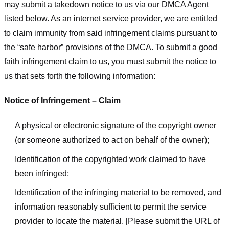
may submit a takedown notice to us via our DMCA Agent
listed below. As an internet service provider, we are entitled
to claim immunity from said infringement claims pursuant to
the “safe harbor” provisions of the DMCA. To submit a good
faith infringement claim to us, you must submit the notice to
us that sets forth the following information:
Notice of Infringement – Claim
A physical or electronic signature of the copyright owner
(or someone authorized to act on behalf of the owner);
Identification of the copyrighted work claimed to have
been infringed;
Identification of the infringing material to be removed, and
information reasonably sufficient to permit the service
provider to locate the material. [Please submit the URL of