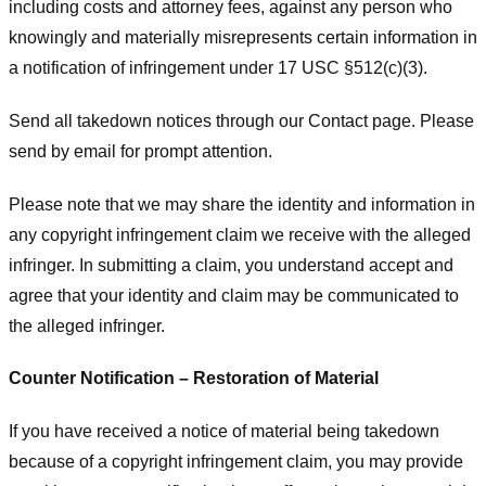
including costs and attorney fees, against any person who
knowingly and materially misrepresents certain information in
a notification of infringement under 17 USC §512(c)(3).
Send all takedown notices through our Contact page. Please
send by email for prompt attention.
Please note that we may share the identity and information in
any copyright infringement claim we receive with the alleged
infringer. In submitting a claim, you understand accept and
agree that your identity and claim may be communicated to
the alleged infringer.
Counter Notification – Restoration of Material
If you have received a notice of material being takedown
because of a copyright infringement claim, you may provide