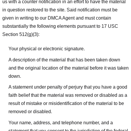
us with a counter notification in an effort to have the material
in question restored to the site. Said notification must be
given in writing to our DMCA Agent and must contain
substantially the following elements pursuant to 17 USC
Section 512(g)(3):
Your physical or electronic signature.
A description of the material that has been taken down
and the original location of the material before it was taken
down.
A statement under penalty of perjury that you have a good
faith belief that the material was removed or disabled as a
result of mistake or misidentification of the material to be
removed or disabled.
Your name, address, and telephone number, and a
statement that you consent to the jurisdiction of the federal