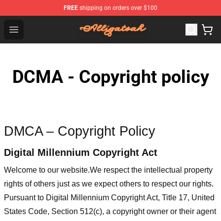
FREE
shipping on orders over $100
Alligatoah Shop - Official Alligatoah Merchandise Store
Open menu
DCMA - Copyright policy
DMCA – Copyright Policy
Digital Millennium Copyright Act
Welcome to our website
.We respect the intellectual property
rights of others just as we expect others to respect our rights.
Pursuant to Digital Millennium Copyright Act, Title 17, United
States Code, Section 512(c), a copyright owner or their agent