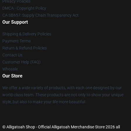
Privacy Policies
DMCA - Copyright Policy
CA SB657: Supply Chain Transparency Act
Our Support
Shipping & Delivery Policies
Payment Terms
Return & Refund Policies
Contact Us
Customer Help (FAQ)
Whosale
Our Store
We offer a wide variety of products, with each one designed by our
world-class team. These products are not only to show your unique
style, but also to make your life more beautiful.
© Alligatoah Shop - Official Alligatoah Merchandise Store 2026 all