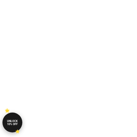
UNLOCK
10% OFF