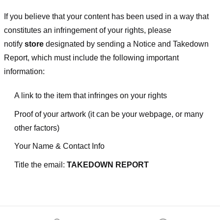
If you believe that your content has been used in a way that
constitutes an infringement of your rights, please
notify
store
designated
by sending a Notice and Takedown
Report, which must include the following important
information:
A link to the item that infringes on your rights
Proof of your artwork (it can be your webpage, or many
other factors)
Your Name & Contact Info
Title the email:
TAKEDOWN REPORT
Footer