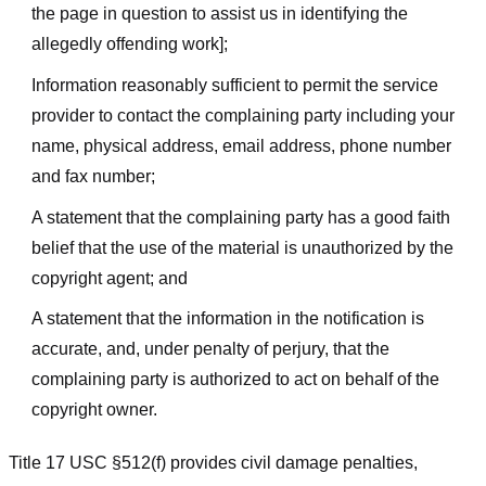
the page in question to assist us in identifying the
allegedly offending work];
Information reasonably sufficient to permit the service
provider to contact the complaining party including your
name, physical address, email address, phone number
and fax number;
A statement that the complaining party has a good faith
belief that the use of the material is unauthorized by the
copyright agent; and
A statement that the information in the notification is
accurate, and, under penalty of perjury, that the
complaining party is authorized to act on behalf of the
copyright owner.
Title 17 USC §512(f) provides civil damage penalties,