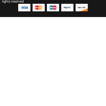
rights reserved