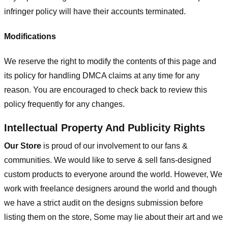
infringer policy will have their accounts terminated.
Modifications
We reserve the right to modify the contents of this page and
its policy for handling DMCA claims at any time for any
reason. You are encouraged to check back to review this
policy frequently for any changes.
Intellectual Property And Publicity Rights
Our Store
is proud of our involvement to our fans &
communities. We would like to serve & sell fans-designed
custom products to everyone around the world. However, We
work with freelance designers around the world and though
we have a strict audit on the designs submission before
listing them on the store, Some may lie about their art and we