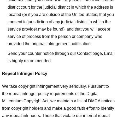
district court for the judicial district in which the address is
located (or if you are outside of the United States, that you
consent to jurisdiction of any judicial district in which the
service provider may be found), and that you will accept
service of process from the person or company who
provided the original infringement notification.
Send your counter notice through our Contact page. Email
is highly recommended.
Repeat Infringer Policy
We take copyright infringement very seriously. Pursuant to
the repeat infringer policy requirements of the Digital
Millennium Copyright Act, we maintain a list of DMCA notices
from copyright holders and make a good faith effort to identify
any repeat infringers. Those that violate our internal repeat