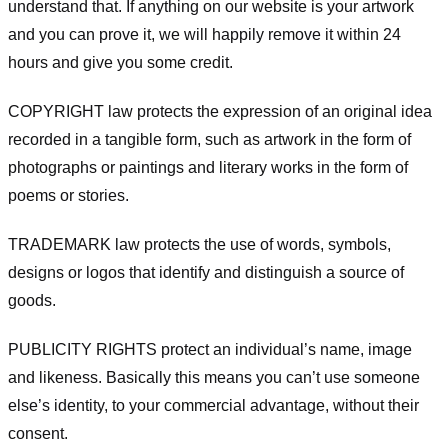
understand that. If anything on our website is your artwork
and you can prove it, we will happily remove it within 24
hours and give you some credit.
COPYRIGHT law protects the expression of an original idea
recorded in a tangible form, such as artwork in the form of
photographs or paintings and literary works in the form of
poems or stories.
TRADEMARK law protects the use of words, symbols,
designs or logos that identify and distinguish a source of
goods.
PUBLICITY RIGHTS protect an individual’s name, image
and likeness. Basically this means you can’t use someone
else’s identity, to your commercial advantage, without their
consent.