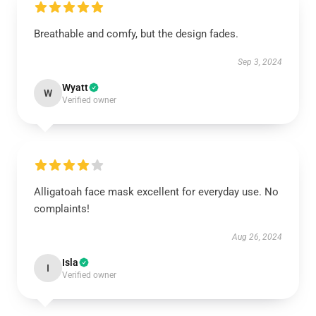
Breathable and comfy, but the design fades.
Sep 3, 2024
Wyatt
W
Verified owner
Alligatoah face mask excellent for everyday use. No
complaints!
Aug 26, 2024
Isla
I
Verified owner