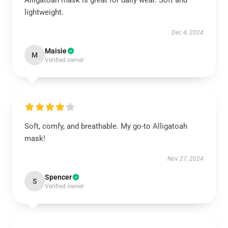
Alligatoah mask is great for daily wear. Soft and
lightweight.
Dec 4, 2024
Maisie
M
Verified owner
Soft, comfy, and breathable. My go-to Alligatoah
mask!
Nov 27, 2024
Spencer
S
Verified owner