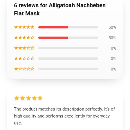
6 reviews for Alligatoah Nachbeben
Flat Mask
★★★★★
50%
★★★★☆
50%
★★★☆☆
0%
★★☆☆☆
0%
★☆☆☆☆
0%
The product matches its description perfectly. It’s of
high quality and performs excellently for everyday
use.