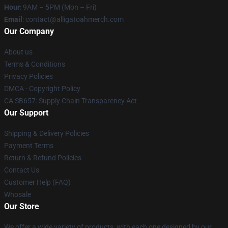
Hour
: 9AM – 5PM (Mon – Fri)
Email
: contact@alligatoahmerch.com
Our Company
About us
Terms & Conditions
Privacy Policies
DMCA - Copyright Policy
CA SB657: Supply Chain Transparency Act
Our Support
Shipping & Delivery Policies
Payment Terms
Return & Refund Policies
Contact Us
Customer Help (FAQ)
Whosale
Our Store
We offer a wide variety of products, with each one designed by our