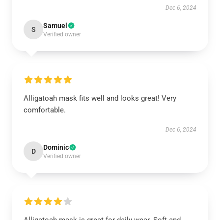
Dec 6, 2024
Samuel
S
Verified owner
Alligatoah mask fits well and looks great! Very
comfortable.
Dec 6, 2024
Dominic
D
Verified owner