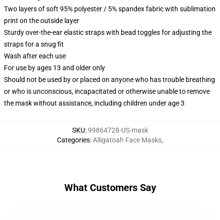
Two layers of soft 95% polyester / 5% spandex fabric with sublimation
print on the outside layer
Sturdy over-the-ear elastic straps with bead toggles for adjusting the
straps for a snug fit
Wash after each use
For use by ages 13 and older only
Should not be used by or placed on anyone who has trouble breathing
or who is unconscious, incapacitated or otherwise unable to remove
the mask without assistance, including children under age 3
SKU
:
99864728-US-mask
Categories
:
Alligatoah Face Masks
,
What Customers Say