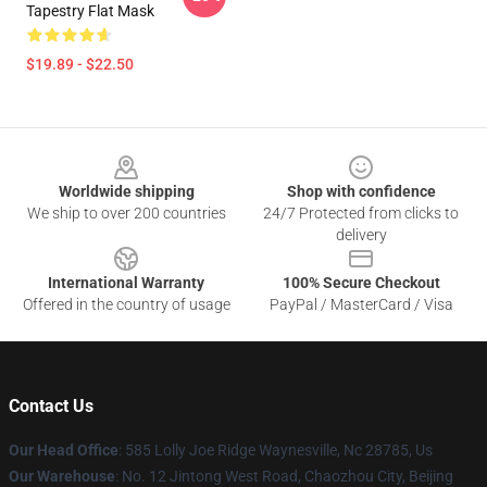
Tapestry Flat Mask
$19.89 - $22.50
Footer
Worldwide shipping
Shop with confidence
We ship to over 200 countries
24/7 Protected from clicks to
delivery
International Warranty
100% Secure Checkout
Offered in the country of usage
PayPal / MasterCard / Visa
Contact Us
Our Head Office
: 585 Lolly Joe Ridge Waynesville, Nc 28785, Us
Our Warehouse
: No. 12 Jintong West Road, Chaozhou City, Beijing