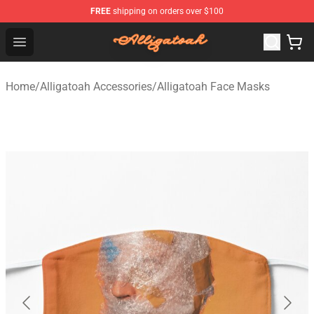
FREE
shipping on orders over $100
Alligatoah Shop - Official Alligatoah Merchandise Store
Open menu
Home
/
Alligatoah Accessories
/
Alligatoah Face Masks