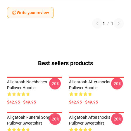
Write your review
1
/
1
Best sellers products
Alligatoah Nachbeben
Alligatoah Aftershocks
-20%
-20%
Pullover Hoodie
Pullover Hoodie
$42.95 - $49.95
$42.95 - $49.95
Alligatoah Funeral Song Fin
Alligatoah Aftershocks
-20%
-20%
Pullover Sweatshirt
Pullover Sweatshirt