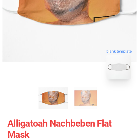
blank template
Alligatoah Nachbeben Flat
Mask