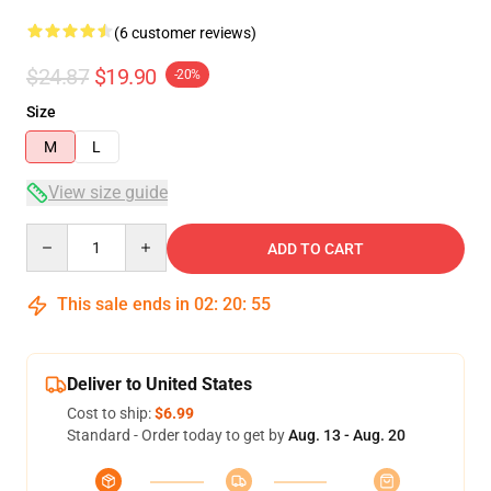
(6 customer reviews)
$24.87
$19.90
-20%
Size
M
L
View size guide
Quantity
ADD TO CART
This sale ends in
02
:
20
:
54
Deliver to United States
Cost to ship:
$6.99
Standard - Order today to get by
Aug. 13 - Aug. 20