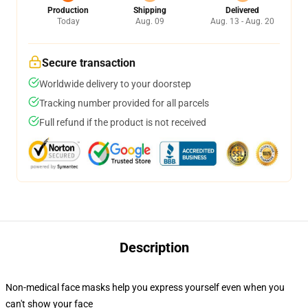
Production
Shipping
Delivered
Today
Aug. 09
Aug. 13 - Aug. 20
Secure transaction
Worldwide delivery to your doorstep
Tracking number provided for all parcels
Full refund if the product is not received
Description
Non-medical face masks help you express yourself even when you
can't show your face