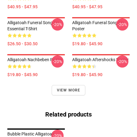
$40.95 - $47.95
$40.95 - $47.95
Alligatoah Funeral Song Fin
Alligatoah Funeral Song Fin
-20%
-20%
Essential T-Shirt
Poster
$26.50 - $30.50
$19.80 - $45.90
Alligatoah Nachbeben Poster
Alligatoah Aftershocks Poster
-20%
-20%
$19.80 - $45.90
$19.80 - $45.90
VIEW MORE
Related products
Bubble Plastic Alligatoah
-20%