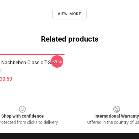
VIEW MORE
Related products
-20%
h Nachbeben Classic T-Shirt
$30.50
Shop with confidence
International Warranty
otected from clicks to delivery
Offered in the country of u