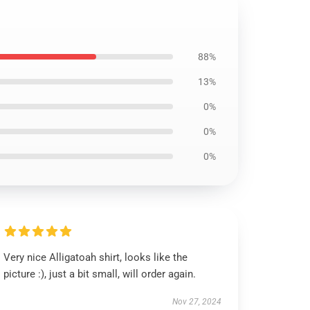
88%
13%
0%
0%
0%
Very nice Alligatoah shirt, looks like the
picture :), just a bit small, will order again.
Nov 27, 2024