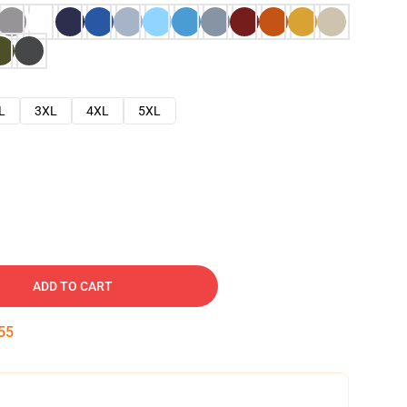
L
3XL
4XL
5XL
ADD TO CART
54