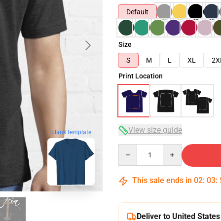
Default
Size
S
M
L
XL
2X
Print Location
View size guide
blank template
Quantity
This sale ends in
02
:
03
:
Deliver to United States