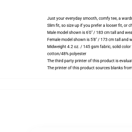
Just your everyday smooth, comfy tee, a ward
Slim fit, so size up if you prefer a looser fit, or 
Male model shown is 6'0" / 183 cm tall and wea
Female model shown is 5'8" / 173 cm tall and w
Midweight 4.2 oz. / 145 gsm fabric, solid color
cotton/48% polyester
The third party printer of this product is eval
The printer of this product sources blanks fro