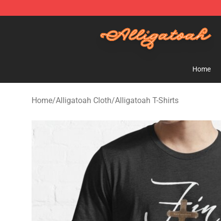
Alligatoah Shop - Official Alligatoah Merchandise Stor
Home
Home
/
Alligatoah Cloth
/
Alligatoah T-Shirts