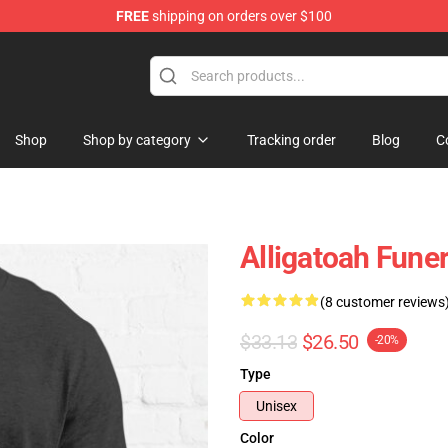
FREE
shipping on orders over $100
e
Shop
Shop by category
Tracking order
Blog
C
Alligatoah Funer
(8 customer reviews
$33.13
$26.50
-20%
Type
Unisex
Color