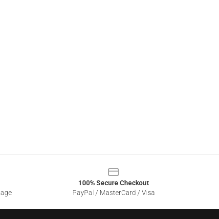
100% Secure Checkout
sage
PayPal / MasterCard / Visa