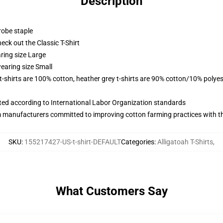
Description
robe staple
check out the Classic T-Shirt
ring size Large
earing size Small
 t-shirts are 100% cotton, heather grey t-shirts are 90% cotton/10% polyes
uated according to International Labor Organization standards
m manufacturers committed to improving cotton farming practices with the
SKU
:
155217427-US-t-shirt-DEFAULT
Categories
:
Alligatoah T-Shirts
,
What Customers Say