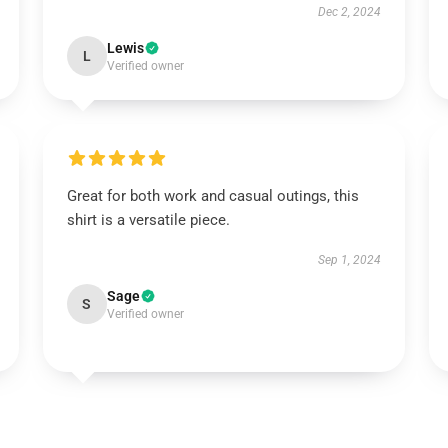
Dec 2, 2024
Lewis
L
Verified owner
Great for both work and casual outings, this
shirt is a versatile piece.
Sep 1, 2024
Sage
S
Verified owner