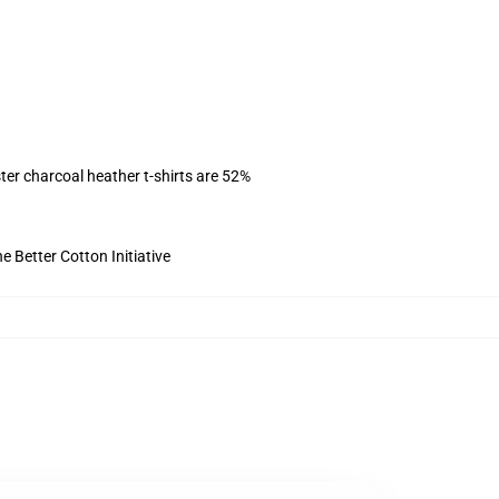
ter charcoal heather t-shirts are 52%
 Better Cotton Initiative