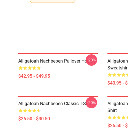
-20%
Alligatoah Nachbeben Pullover Hoodie
Alligatoa
Sweatshir
$42.95 - $49.95
$40.95 - 
-20%
Alligatoah Nachbeben Classic T-Shirt
Alligatoah
Shirt
$26.50 - $30.50
$26.50 - 