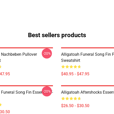
Best sellers products
-20%
h Nachbeben Pullover
Alligatoah Funeral Song Fin P
t
Sweatshirt
$47.95
$40.95 - $47.95
-20%
 Funeral Song Fin Essential T-
Alligatoah Aftershocks Essenti
$26.50 - $30.50
$30.50