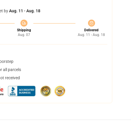
et by
Aug. 11 - Aug. 18
Shipping
Delivered
Aug. 07
Aug. 11 - Aug. 18
doorstep
 all parcels
not received