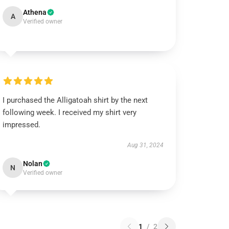
Athena
A
Verified owner
I purchased the Alligatoah shirt by the next
following week. I received my shirt very
impressed.
Aug 31, 2024
Nolan
N
Verified owner
1
/
2