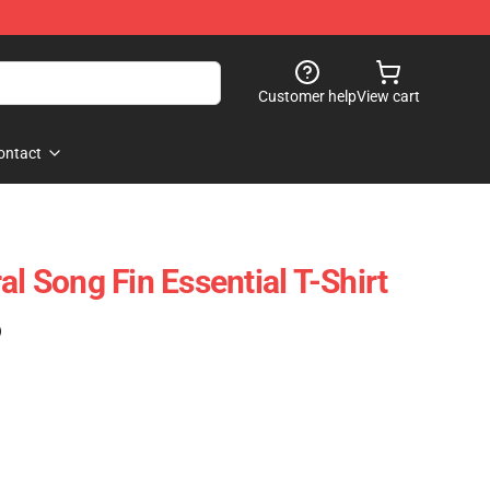
Customer help
View cart
ontact
al Song Fin Essential T-Shirt
)