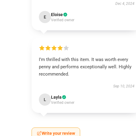
Dec 4, 2024
Eloise
E
Verified owner
I’m thrilled with this item. It was worth every
penny and performs exceptionally well. Highly
recommended.
Sep 10, 2024
Layla
L
Verified owner
Write your review