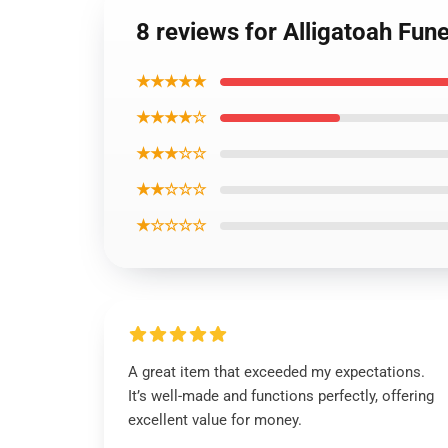
8 reviews for Alligatoah Fune
★★★★★
★★★★☆
★★★☆☆
★★☆☆☆
★☆☆☆☆
A great item that exceeded my expectations.
It’s well-made and functions perfectly, offering
excellent value for money.