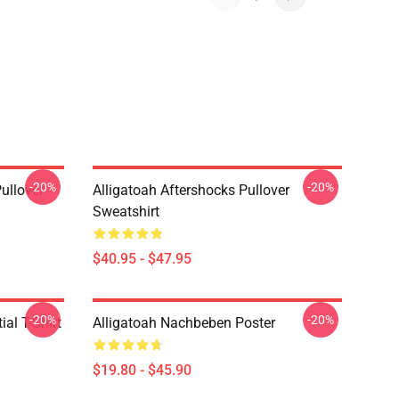
-20%
-20%
ullover
Alligatoah Aftershocks Pullover
Sweatshirt
$40.95 - $47.95
-20%
-20%
al T-Shirt
Alligatoah Nachbeben Poster
$19.80 - $45.90