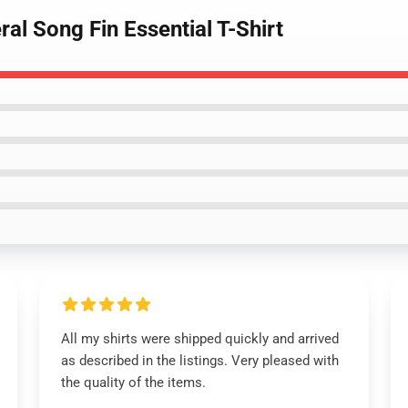
ral Song Fin Essential T-Shirt
All my shirts were shipped quickly and arrived
as described in the listings. Very pleased with
the quality of the items.