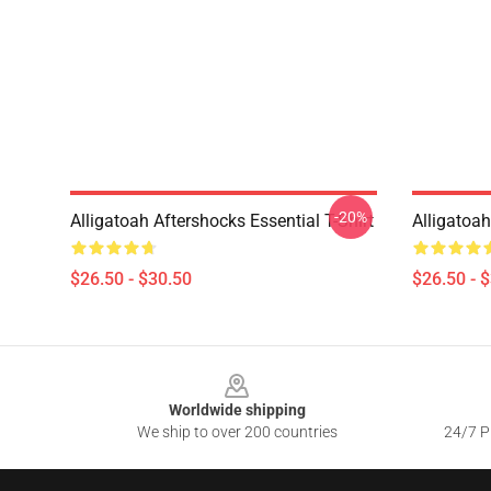
-20%
Alligatoah Aftershocks Essential T-Shirt
Alligatoa
$26.50 - $30.50
$26.50 - 
Footer
Worldwide shipping
We ship to over 200 countries
24/7 Pr