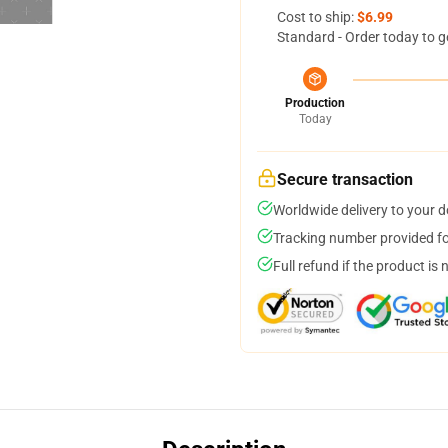
Cost to ship:
$6.99
Standard - Order today to g
Production
Today
Secure transaction
Worldwide delivery to your 
Tracking number provided for
Full refund if the product is 