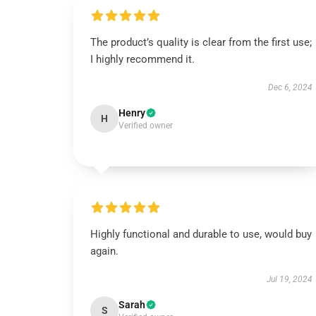
The product’s quality is clear from the first use;
I highly recommend it.
Dec 6, 2024
Henry
H
Verified owner
Highly functional and durable to use, would buy
again.
Jul 19, 2024
Sarah
S