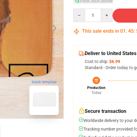
Quantity
This sale ends in
01
:
45
:
Deliver to United States
Cost to ship:
$6.99
Standard - Order today to g
blank template
Production
Today
Secure transaction
Worldwide delivery to your 
Tracking number provided for