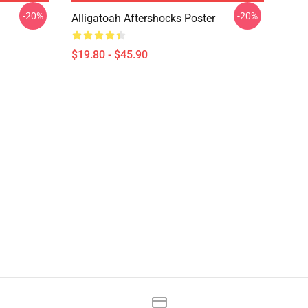
-20%
-20%
Alligatoah Aftershocks Poster
$19.80 - $45.90