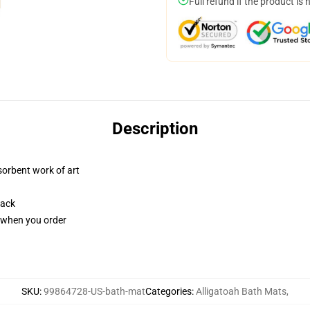
Full refund if the product is 
Description
sorbent work of art
back
u when you order
SKU
:
99864728-US-bath-mat
Categories
:
Alligatoah Bath Mats
,