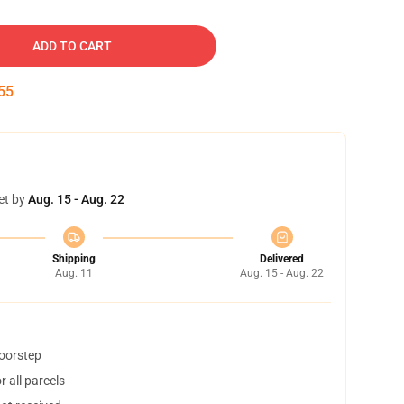
ADD TO CART
54
et by
Aug. 15 - Aug. 22
Shipping
Delivered
Aug. 11
Aug. 15 - Aug. 22
doorstep
 all parcels