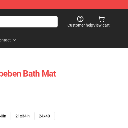
Customer help
View cart
ontact
hbeben Bath Mat
)
60in
21x34in
24x40