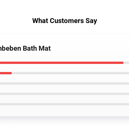
What Customers Say
chbeben Bath Mat