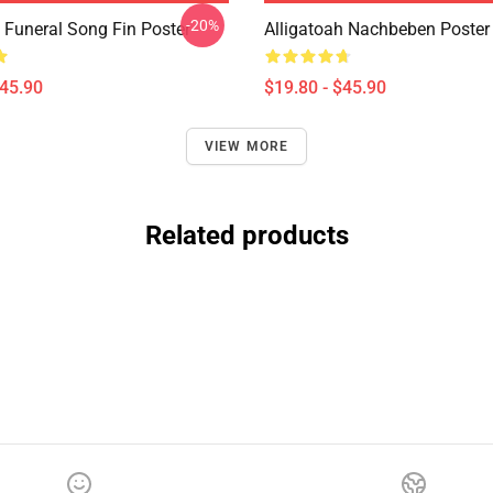
-20%
h Funeral Song Fin Poster
Alligatoah Nachbeben Poster
$45.90
$19.80 - $45.90
VIEW MORE
Related products