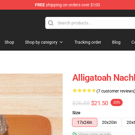
FREE
shipping on orders over $100
e
Shop
Shop by category
Tracking order
Blog
C
Alligatoah Nac
(7 customer reviews
$26.88
$21.50
-20%
Size
17x24in
20x20in
20x
View size guide