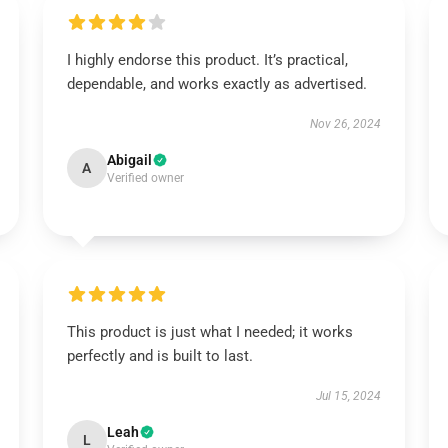
I highly endorse this product. It’s practical,
dependable, and works exactly as advertised.
Nov 26, 2024
Abigail
A
Verified owner
This product is just what I needed; it works
perfectly and is built to last.
Jul 15, 2024
Leah
L