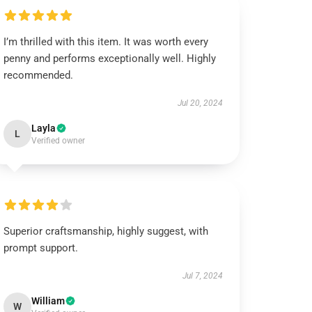
I’m thrilled with this item. It was worth every
penny and performs exceptionally well. Highly
recommended.
Jul 20, 2024
Layla
L
Verified owner
Superior craftsmanship, highly suggest, with
prompt support.
Jul 7, 2024
William
W