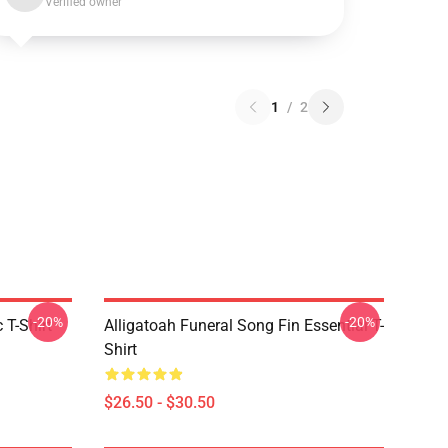
Verified owner
1
/
2
-20%
-20%
 T-Shirt
Alligatoah Funeral Song Fin Essential T-
Shirt
$26.50 - $30.50