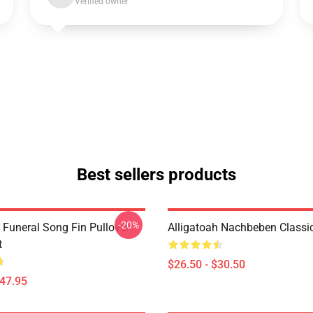
Verified owner
Best sellers products
-20%
 Funeral Song Fin Pullover
Alligatoah Nachbeben Classic
t
$26.50 - $30.50
$47.95