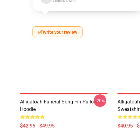
Verified owner
Write your review
-20%
Alligatoah Funeral Song Fin Pullover
Alligatoah
Hoodie
Sweatshir
$42.95 - $49.95
$40.95 - 