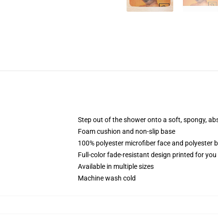
Step out of the shower onto a soft, spongy, ab
Foam cushion and non-slip base
100% polyester microfiber face and polyester 
Full-color fade-resistant design printed for yo
Available in multiple sizes
Machine wash cold