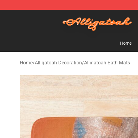
Alligatoah Shop - Official Alligatoah Merchandise Stor
Home
Home
/
Alligatoah Decoration
/
Alligatoah Bath Mats