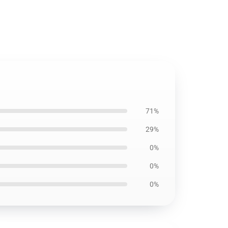
71%
29%
0%
0%
0%