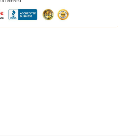
not received