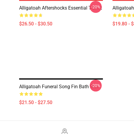
-20%
Alligatoah Aftershocks Essential T-Shirt
Alligatoa
$26.50 - $30.50
$19.80 - 
-20%
Alligatoah Funeral Song Fin Bath Mat
$21.50 - $27.50
Footer