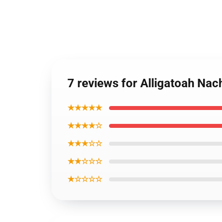
7 reviews for Alligatoah Na
★★★★★
★★★★☆
★★★☆☆
★★☆☆☆
★☆☆☆☆