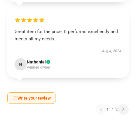
Great item for the price. It performs excellently and
meets all my needs.
Aug 4, 2024
Nathaniel
N
Verified owner
Write your review
1
/
2