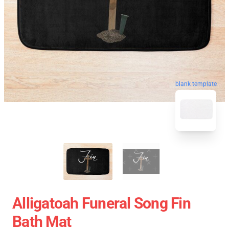
blank template
Alligatoah Funeral Song Fin
Bath Mat