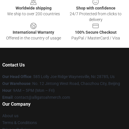
Worldwide shipping
Shop with confidence
We ship to over 200 countries
24/7 Protected from clicks to
delivery
International Warranty
100% Secure Checkout
Offered in the country of usage
PayPal / MasterCard / Visa
Contact Us
Our Head Office
: 585 Lolly Joe Ridge Waynesville, Nc 28785, Us
Our Warehouse
: No. 12 Jintong West Road, Chaozhou City, Beijing
Hour
: 9AM – 5PM (Mon – Fri)
Email
: contact@alligatoahmerch.com
Our Company
About us
Terms & Conditions