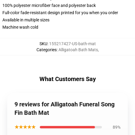
100% polyester microfiber face and polyester back
Full-color fade-resistant design printed for you when you order
Available in multiple sizes
Machine wash cold
SKU
:
155217427-US-bath-mat
Categories
:
Alligatoah Bath Mats
,
What Customers Say
9 reviews for Alligatoah Funeral Song
Fin Bath Mat
★★★★★
89%