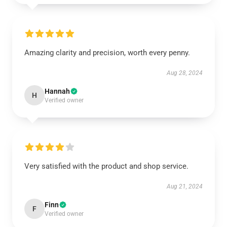
Amazing clarity and precision, worth every penny.
Aug 28, 2024
Hannah
H
Verified owner
Very satisfied with the product and shop service.
Aug 21, 2024
Finn
F
Verified owner