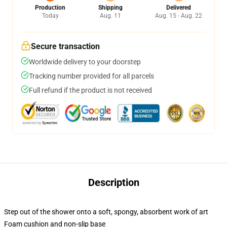
Production
Shipping
Delivered
Today
Aug. 11
Aug. 15 - Aug. 22
Secure transaction
Worldwide delivery to your doorstep
Tracking number provided for all parcels
Full refund if the product is not received
Description
Step out of the shower onto a soft, spongy, absorbent work of art
Foam cushion and non-slip base