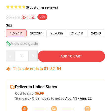
(9 customer reviews)
$26.88
$21.50
-20%
Size
17x24in
20x20in
20x60in
21x34in
24x40
View size guide
Quantity
ADD TO CART
This sale ends in
01
:
52
:
54
Deliver to United States
Cost to ship:
$6.99
Standard - Order today to get by
Aug. 15 - Aug. 22