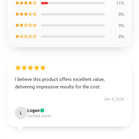
★★★★☆
11%
★★★☆☆
0%
★★☆☆☆
0%
★☆☆☆☆
0%
I believe this product offers excellent value,
delivering impressive results for the cost.
Dec 6, 2024
Logan
L
Verified owner