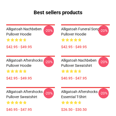
Best sellers products
Alligatoah Nachbeben
Alligatoah Funeral Song Fin
-20%
-20%
Pullover Hoodie
Pullover Hoodie
$42.95 - $49.95
$42.95 - $49.95
Alligatoah Aftershocks
Alligatoah Nachbeben
-20%
-20%
Pullover Hoodie
Pullover Sweatshirt
$42.95 - $49.95
$40.95 - $47.95
Alligatoah Aftershocks
Alligatoah Aftershocks
-20%
-20%
Pullover Sweatshirt
Essential T-Shirt
$40.95 - $47.95
$26.50 - $30.50