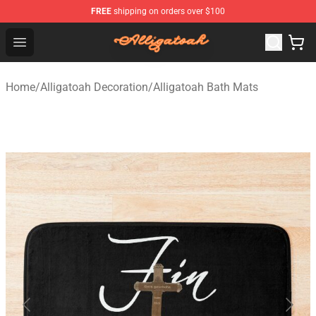
FREE
shipping on orders over $100
Alligatoah Shop - Official Alligatoah Merchandise Store
Open menu
Home
/
Alligatoah Decoration
/
Alligatoah Bath Mats