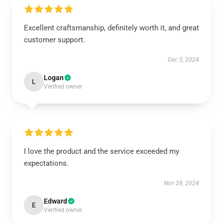
Excellent craftsmanship, definitely worth it, and great
customer support.
Dec 5, 2024
Logan
L
Verified owner
I love the product and the service exceeded my
expectations.
Nov 28, 2024
Edward
E
Verified owner