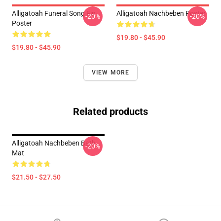
Alligatoah Funeral Song Fin
Alligatoah Nachbeben Poster
-20%
-20%
Poster
$19.80 - $45.90
$19.80 - $45.90
VIEW MORE
Related products
Alligatoah Nachbeben Bath
-20%
Mat
$21.50 - $27.50
Footer