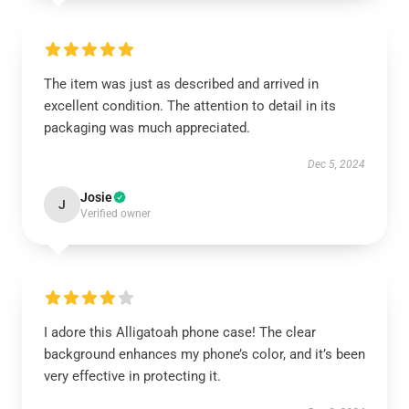
The item was just as described and arrived in
excellent condition. The attention to detail in its
packaging was much appreciated.
Dec 5, 2024
Josie
J
Verified owner
I adore this Alligatoah phone case! The clear
background enhances my phone’s color, and it’s been
very effective in protecting it.