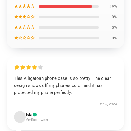
★★★★☆
89%
★★★☆☆
0%
★★☆☆☆
0%
★☆☆☆☆
0%
This Alligatoah phone case is so pretty! The clear
design shows off my phone’s color, and it has
protected my phone perfectly.
Dec 6, 2024
Isla
I
Verified owner