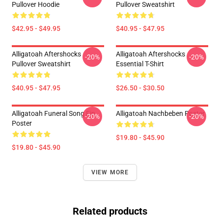
Pullover Hoodie
Pullover Sweatshirt
$42.95 - $49.95
$40.95 - $47.95
Alligatoah Aftershocks
Alligatoah Aftershocks
-20%
-20%
Pullover Sweatshirt
Essential T-Shirt
$40.95 - $47.95
$26.50 - $30.50
Alligatoah Funeral Song Fin
Alligatoah Nachbeben Poster
-20%
-20%
Poster
$19.80 - $45.90
$19.80 - $45.90
VIEW MORE
Related products