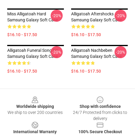
Miss Alligatoah Hard
Alligatoah Aftershocks
-20%
-20%
Samsung Galaxy Soft Case
Samsung Galaxy Soft Case
$16.10 - $17.50
$16.10 - $17.50
Alligatoah Funeral Song Fin
Alligatoah Nachbeben
-20%
-20%
Samsung Galaxy Soft Case
Samsung Galaxy Soft Case
$16.10 - $17.50
$16.10 - $17.50
Footer
Worldwide shipping
Shop with confidence
We ship to over 200 countries
24/7 Protected from clicks to
delivery
International Warranty
100% Secure Checkout