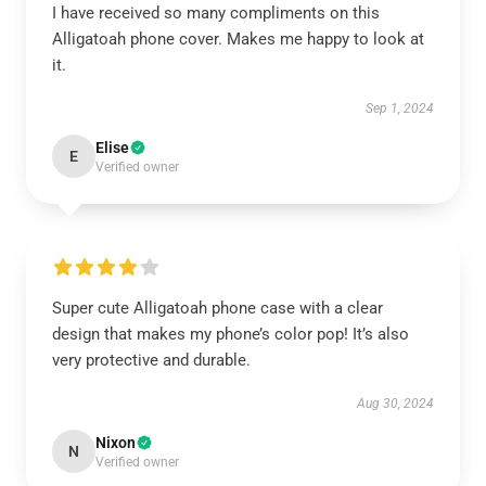
I have received so many compliments on this
Alligatoah phone cover. Makes me happy to look at
it.
Sep 1, 2024
Elise
E
Verified owner
Super cute Alligatoah phone case with a clear
design that makes my phone’s color pop! It’s also
very protective and durable.
Aug 30, 2024
Nixon
N
Verified owner