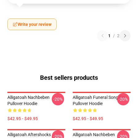
Write your review
1
/
2
Best sellers products
Alligatoah Nachbeben
Alligatoah Funeral Song Fin
-20%
-20%
Pullover Hoodie
Pullover Hoodie
$42.95 - $49.95
$42.95 - $49.95
Alligatoah Aftershocks
Alligatoah Nachbeben
-20%
-20%