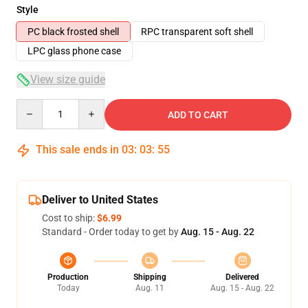
Style
PC black frosted shell
RPC transparent soft shell
LPC glass phone case
View size guide
Quantity
ADD TO CART
This sale ends in
03
:
03
:
54
Deliver to United States
Cost to ship:
$6.99
Standard - Order today to get by
Aug. 15 - Aug. 22
Production
Shipping
Delivered
Today
Aug. 11
Aug. 15 - Aug. 22