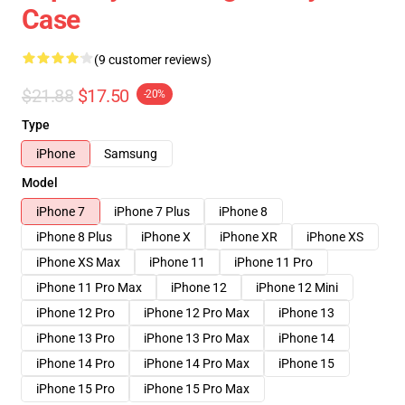
Case
(9 customer reviews)
$21.88
$17.50
-20%
Type
iPhone
Samsung
Model
iPhone 7
iPhone 7 Plus
iPhone 8
iPhone 8 Plus
iPhone X
iPhone XR
iPhone XS
iPhone XS Max
iPhone 11
iPhone 11 Pro
iPhone 11 Pro Max
iPhone 12
iPhone 12 Mini
iPhone 12 Pro
iPhone 12 Pro Max
iPhone 13
iPhone 13 Pro
iPhone 13 Pro Max
iPhone 14
iPhone 14 Pro
iPhone 14 Pro Max
iPhone 15
iPhone 15 Pro
iPhone 15 Pro Max