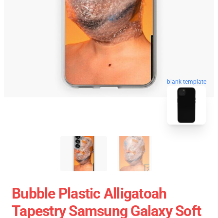
blank template
Bubble Plastic Alligatoah
Tapestry Samsung Galaxy Soft