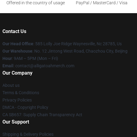
Offered in the country of usage
PayPal / MasterCard / Visa
Contact Us
Our Head Office
: 585 Lolly Joe Ridge Waynesville, Nc 28785, Us
Our Warehouse
: No. 12 Jintong West Road, Chaozhou City, Beijing
Hour
: 9AM – 5PM (Mon – Fri)
Email
: contact@alligatoahmerch.com
Our Company
About us
Terms & Conditions
Privacy Policies
DMCA - Copyright Policy
CA SB657: Supply Chain Transparency Act
Our Support
Shipping & Delivery Policies