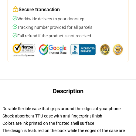
Secure transaction
Worldwide delivery to your doorstep
Tracking number provided for all parcels
Full refund if the product is not received
Description
Durable flexible case that grips around the edges of your phone
Shock absorbent TPU case with anti-fingerprint finish
Colors are ink printed on the frosted shell surface
The design is featured on the back while the edges of the case are