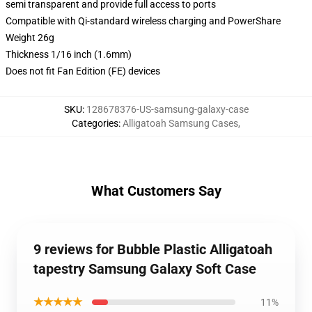
semi transparent and provide full access to ports
Compatible with Qi-standard wireless charging and PowerShare
Weight 26g
Thickness 1/16 inch (1.6mm)
Does not fit Fan Edition (FE) devices
SKU
:
128678376-US-samsung-galaxy-case
Categories
:
Alligatoah Samsung Cases
,
What Customers Say
9 reviews for Bubble Plastic Alligatoah
tapestry Samsung Galaxy Soft Case
★★★★★
11%