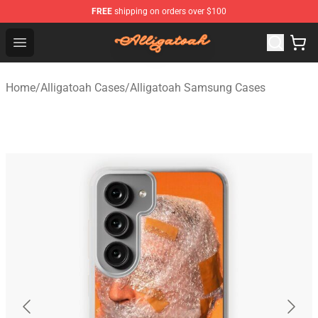
FREE
shipping on orders over $100
Alligatoah Shop - Official Alligatoah Merchandise Store
Open menu
Home
/
Alligatoah Cases
/
Alligatoah Samsung Cases