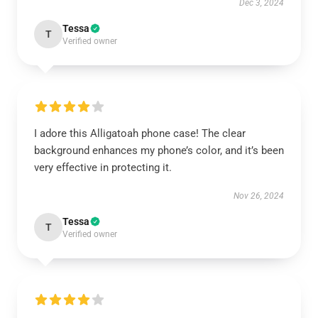
Dec 3, 2024
Tessa
T
Verified owner
I adore this Alligatoah phone case! The clear
background enhances my phone’s color, and it’s been
very effective in protecting it.
Nov 26, 2024
Tessa
T
Verified owner