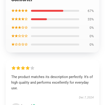
★★★★★
67%
★★★★☆
33%
★★★☆☆
0%
★★☆☆☆
0%
★☆☆☆☆
0%
The product matches its description perfectly. It’s of
high quality and performs excellently for everyday
use.
Dec 7, 2024