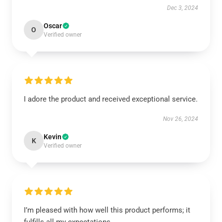
Dec 3, 2024
Oscar
O
Verified owner
I adore the product and received exceptional service.
Nov 26, 2024
Kevin
K
Verified owner
I’m pleased with how well this product performs; it