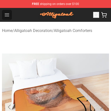
FREE
shipping on orders over $100
Alligatoah Shop - Official Alligatoah Merchandise Store
Open menu
Home
/
Alligatoah Decoration
/
Alligatoah Comforters