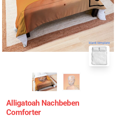
blank template
Alligatoah Nachbeben
Comforter