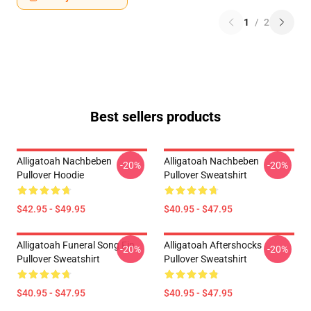
1
/
2
Best sellers products
Alligatoah Nachbeben
Alligatoah Nachbeben
-20%
-20%
Pullover Hoodie
Pullover Sweatshirt
$42.95 - $49.95
$40.95 - $47.95
Alligatoah Funeral Song Fin
Alligatoah Aftershocks
-20%
-20%
Pullover Sweatshirt
Pullover Sweatshirt
$40.95 - $47.95
$40.95 - $47.95