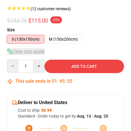
(12 customer reviews)
$143.75
$115.00
-20%
Size
S (130x150cm)
M (150x200cm)
View size guide
Quantity
ADD TO CART
This sale ends in
01
:
45
:
54
Deliver to United States
Cost to ship:
$6.99
Standard - Order today to get by
Aug. 13 - Aug. 20