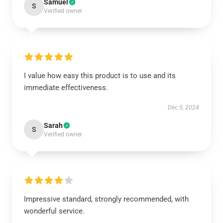
Samuel
S
Verified owner
I value how easy this product is to use and its
immediate effectiveness.
Dec 5, 2024
Sarah
S
Verified owner
Impressive standard, strongly recommended, with
wonderful service.