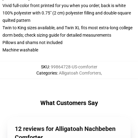
Vivid full-color front printed for you when you order; back is white
100% polyester with 0.75" (2 cm) polyester filling and double-square
quilted pattern
Twin to King sizes available, and Twin XL fits most extra-long college
dorm beds; check sizing guide for detailed measurements
Pillows and shams not included
Machine washable
SKU
:
99864728-US-comforter
Categories
:
Alligatoah Comforters
,
What Customers Say
12 reviews for Alligatoah Nachbeben
Comforter