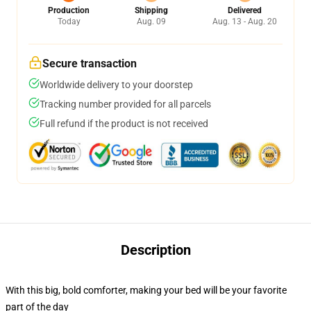
Production
Shipping
Delivered
Today
Aug. 09
Aug. 13 - Aug. 20
Secure transaction
Worldwide delivery to your doorstep
Tracking number provided for all parcels
Full refund if the product is not received
Description
With this big, bold comforter, making your bed will be your favorite
part of the day