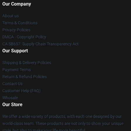
Our Company
About us
Terms & Conditions
Privacy Policies
DMCA - Copyright Policy
CA SB657: Supply Chain Transparency Act
Our Support
Shipping & Delivery Policies
Payment Terms
Return & Refund Policies
Contact Us
Customer Help (FAQ)
Whosale
Our Store
We offer a wide variety of products, with each one designed by our
world-class team. These products are not only to show your unique
style, but also to make your life more beautiful.