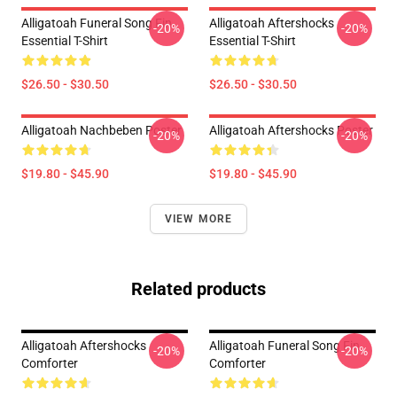
Alligatoah Funeral Song Fin
Alligatoah Aftershocks
-20%
-20%
Essential T-Shirt
Essential T-Shirt
$26.50 - $30.50
$26.50 - $30.50
Alligatoah Nachbeben Poster
Alligatoah Aftershocks Poster
-20%
-20%
$19.80 - $45.90
$19.80 - $45.90
VIEW MORE
Related products
Alligatoah Aftershocks
Alligatoah Funeral Song Fin
-20%
-20%
Comforter
Comforter