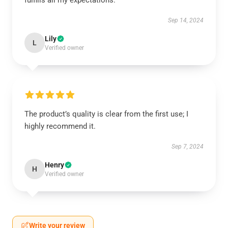
fulfills all my expectations.
Sep 14, 2024
Lily
L
Verified owner
The product’s quality is clear from the first use; I
highly recommend it.
Sep 7, 2024
Henry
H
Verified owner
Write your review