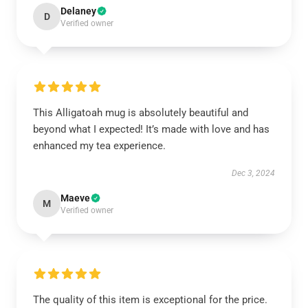
Delaney
D
Verified owner
This Alligatoah mug is absolutely beautiful and
beyond what I expected! It’s made with love and has
enhanced my tea experience.
Dec 3, 2024
Maeve
M
Verified owner
The quality of this item is exceptional for the price.