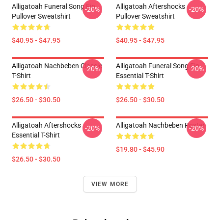
Alligatoah Funeral Song Fin
Alligatoah Aftershocks
-20%
-20%
Pullover Sweatshirt
Pullover Sweatshirt
$40.95 - $47.95
$40.95 - $47.95
Alligatoah Nachbeben Classic
Alligatoah Funeral Song Fin
-20%
-20%
T-Shirt
Essential T-Shirt
$26.50 - $30.50
$26.50 - $30.50
Alligatoah Aftershocks
Alligatoah Nachbeben Poster
-20%
-20%
Essential T-Shirt
$19.80 - $45.90
$26.50 - $30.50
VIEW MORE