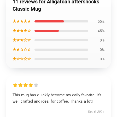
11 reviews for Alligatoah aftershocks
Classic Mug
★★★★★
55%
★★★★☆
45%
★★★☆☆
0%
★★☆☆☆
0%
★☆☆☆☆
0%
This mug has quickly become my daily favorite. It’s
well crafted and ideal for coffee. Thanks a lot!
Dec 6, 2024