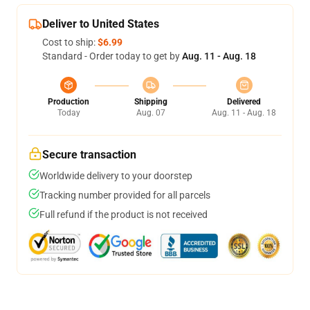
Deliver to United States
Cost to ship:
$6.99
Standard - Order today to get by
Aug. 11 - Aug. 18
Production
Shipping
Delivered
Today
Aug. 07
Aug. 11 - Aug. 18
Secure transaction
Worldwide delivery to your doorstep
Tracking number provided for all parcels
Full refund if the product is not received