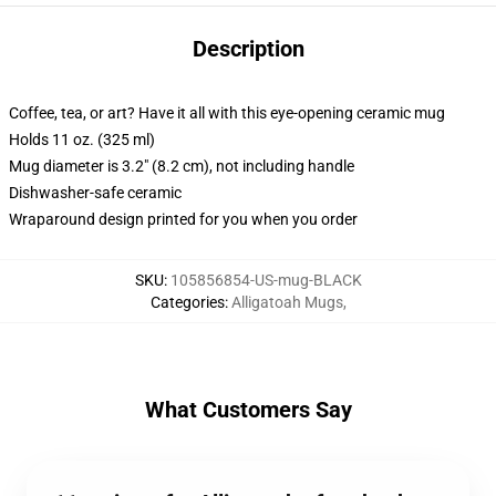
Description
Coffee, tea, or art? Have it all with this eye-opening ceramic mug
Holds 11 oz. (325 ml)
Mug diameter is 3.2" (8.2 cm), not including handle
Dishwasher-safe ceramic
Wraparound design printed for you when you order
SKU
:
105856854-US-mug-BLACK
Categories
:
Alligatoah Mugs
,
What Customers Say