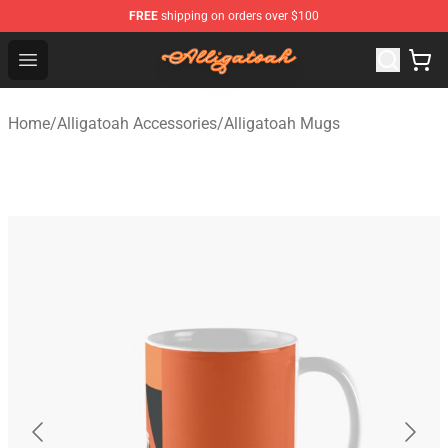
FREE
shipping on orders over $100
Alligatoah Shop - Official Alligatoah Merchandise Store
Open menu
Home
/
Alligatoah Accessories
/
Alligatoah Mugs