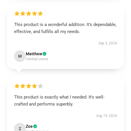
This product is a wonderful addition. It’s dependable,
effective, and fulfills all my needs.
Sep 3, 2024
Matthew
M
Verified owner
This product is exactly what I needed. It's well-
crafted and performs superbly.
Aug 19, 2024
Zoe
Z