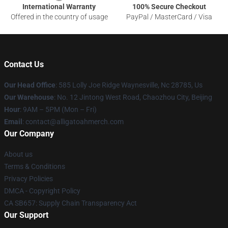
International Warranty
100% Secure Checkout
Offered in the country of usage
PayPal / MasterCard / Visa
Contact Us
Our Head Office
: 585 Lolly Joe Ridge Waynesville, Nc 28785, Us
Our Warehouse
: No. 12 Jintong West Road, Chaozhou City, Beijing
Hour
: 9AM – 5PM (Mon – Fri)
Email
: contact@alligatoahmerch.com
Our Company
About us
Terms & Conditions
Privacy Policies
DMCA - Copyright Policy
CA SB657: Supply Chain Transparency Act
Our Support