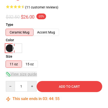
(11 customer reviews)
$32.50
$26.00
-20%
Type
Ceramic Mug
Accent Mug
Color
Size
11 oz
15 oz
View size guide
Quantity
ADD TO CART
This sale ends in
03
:
44
:
54