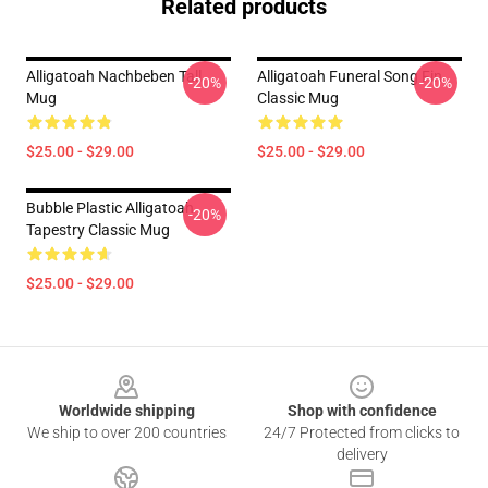
Related products
Alligatoah Nachbeben Tall
Alligatoah Funeral Song Fin
-20%
-20%
Mug
Classic Mug
$25.00 - $29.00
$25.00 - $29.00
Bubble Plastic Alligatoah
-20%
Tapestry Classic Mug
$25.00 - $29.00
Footer
Worldwide shipping
Shop with confidence
We ship to over 200 countries
24/7 Protected from clicks to
delivery