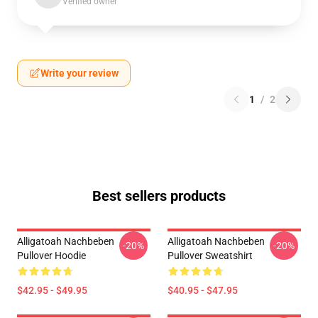
Verified owner
Write your review
1
/
2
Best sellers products
Alligatoah Nachbeben
Alligatoah Nachbeben
-20%
-20%
Pullover Hoodie
Pullover Sweatshirt
$42.95 - $49.95
$40.95 - $47.95