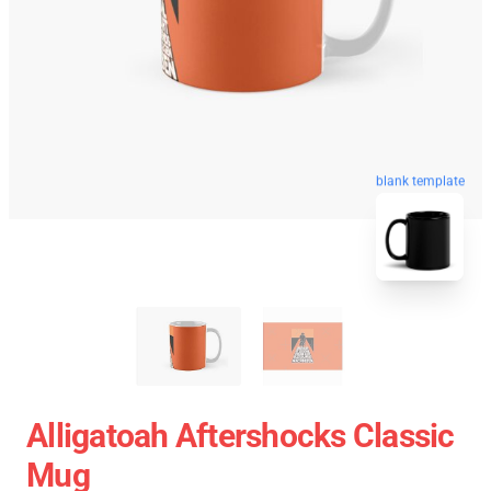
blank template
Alligatoah Aftershocks Classic
Mug