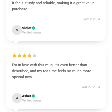
It feels sturdy and reliable, making it a great value
purchase.
Dec 2, 2024
Violet
V
Verified owner
I’m in love with this mug! It’s even better than
described, and my tea time feels so much more
special now.
Nov 27, 2024
Asher
A
Verified owner