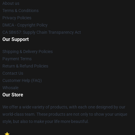
About us
Terms & Conditions
Privacy Policies
DMCA - Copyright Policy
CA SB657: Supply Chain Transparency Act
Our Support
Shipping & Delivery Policies
Payment Terms
Return & Refund Policies
Contact Us
Customer Help (FAQ)
Whosale
Our Store
We offer a wide variety of products, with each one designed by our
world-class team. These products are not only to show your unique
style, but also to make your life more beautiful.