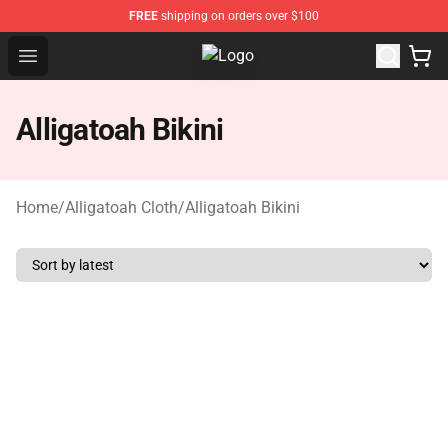
FREE
shipping on orders over $100
Open menu
Alligatoah Shop - Official Alligato
Alligatoah Bikini
Home
/
Alligatoah Cloth
/
Alligatoah Bikini