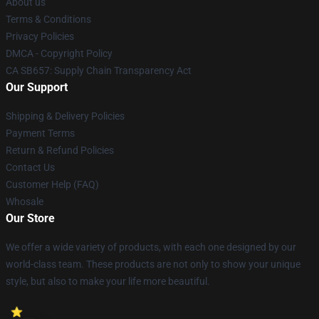
About us
Terms & Conditions
Privacy Policies
DMCA - Copyright Policy
CA SB657: Supply Chain Transparency Act
Our Support
Shipping & Delivery Policies
Payment Terms
Return & Refund Policies
Contact Us
Customer Help (FAQ)
Whosale
Our Store
We offer a wide variety of products, with each one designed by our
world-class team. These products are not only to show your unique
style, but also to make your life more beautiful.